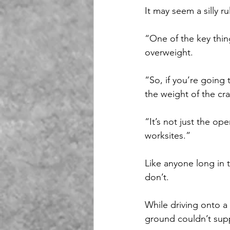
It may seem a silly r
“One of the key thin
overweight.
“So, if you’re going 
the weight of the cra
“It’s not just the op
worksites.”
Like anyone long in 
don’t.
While driving onto a 
ground couldn’t supp