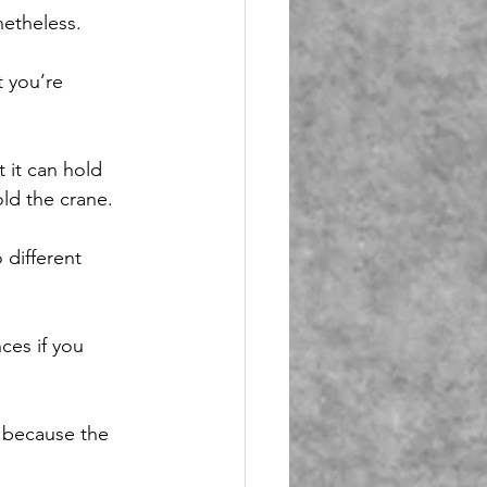
netheless.
 you’re 
 it can hold 
old the crane.
 different 
ces if you 
g because the 