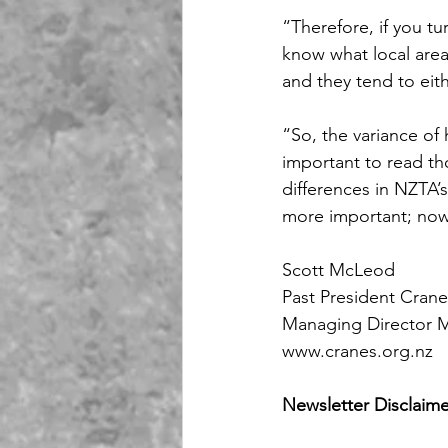
“Therefore, if you tu
know what local area
and they tend to eith
“So, the variance of h
important to read th
differences in NZTA’s
more important; now 
Scott McLeod
Past President Cran
Managing Director 
www.cranes.org.nz
Newsletter Disclaime