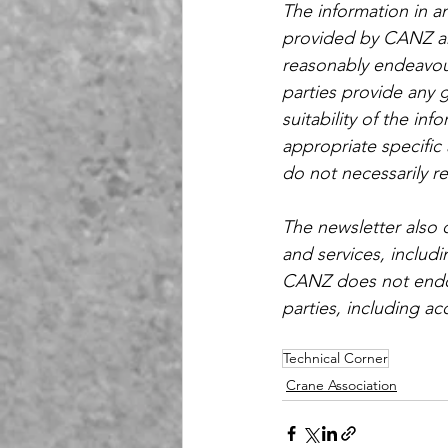
The information in a
provided by CANZ an
reasonably endeavour
parties provide any 
suitability of the inf
appropriate specific 
do not necessarily r
The newsletter also 
and services, includ
CANZ does not endors
parties, including acc
Technical Corner
Crane Association