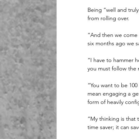
Being “well and trul
from rolling over.
“And then we come to
six months ago we s
“I have to hammer ho
you must follow the 
​“You want to be 100 
mean engaging a geot
form of heavily confi
“My thinking is that 
time saver; it can sa