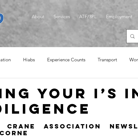
About
Services
ATF/3PL
Employment
iation
Hiabs
Experience Counts
Transport
Wor
emories
Logistics
CLT
A Quiet Word
Magic G
ing your i’s i
diligence
 Crane Association Newsle
 Corne