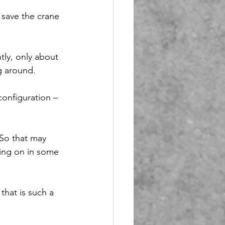
save the crane 
tly, only about 
g around.
onfiguration – 
 So that may 
ing on in some 
that is such a 