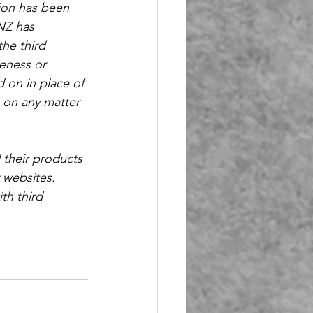
ion has been 
NZ has 
he third 
eness or 
d on in place of 
s on any matter 
 their products 
 websites. 
th third 