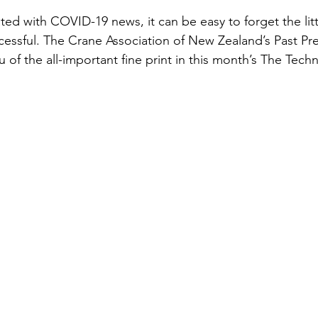
ted with COVID-19 news, it can be easy to forget the litt
essful. The Crane Association of New Zealand’s Past Pre
of the all-important fine print in this month’s The Techn