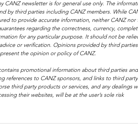
ny CANZ newsletter is for general use only. The informat
d by third parties including CANZ members. While CA
ed to provide accurate information, neither CANZ nor t
guarantees regarding the correctness, currency, complet
ormation for any particular purpose. It should not be relie
advice or verification. Opinions provided by third partie
epresent the opinion or policy of CANZ.
contains promotional information about third parties and
ing references to CANZ sponsors, and links to third party
e third party products or services, and any dealings wi
essing their websites, will be at the user’s sole risk