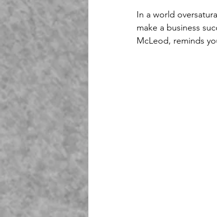
In a world oversatura
make a business succ
McLeod, reminds you 