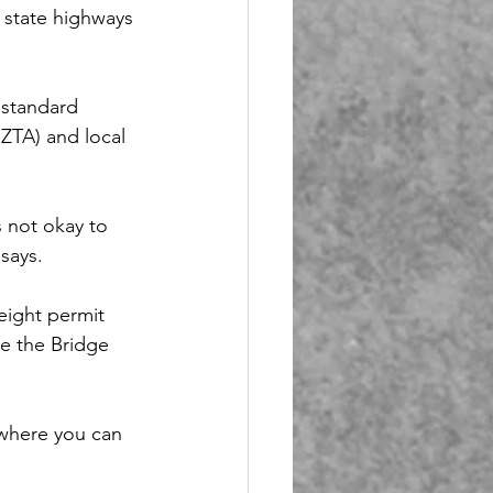
 state highways 
standard 
ZTA) and local 
s not okay to 
says.
eight permit 
se the Bridge 
 where you can 