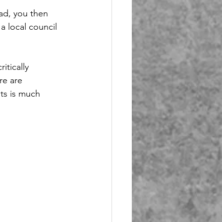
oad, you then 
a local council 
itically 
re are 
its is much 