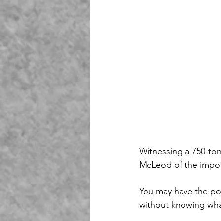
Witnessing a 750-ton
McLeod of the import
You may have the pol
without knowing wha