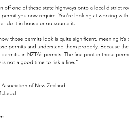
rn off one of these state highways onto a local district r
 permit you now require. You’re looking at working with 
er do it in house or outsource it.
ow those permits look is quite significant, meaning it’s cr
ose permits and understand them properly. Because the
 permits. in NZTA’s permits. The fine print in those perm
is not a good time to risk a fine.”
e Association of New Zealand
McLeod
r: