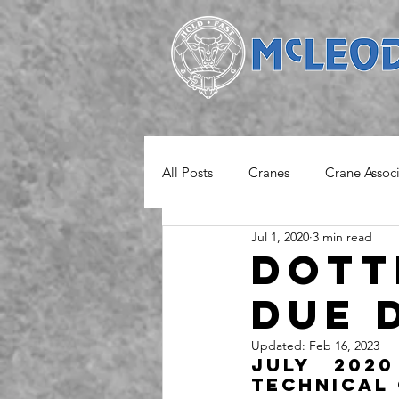
All Posts
Cranes
Crane Assoc
Jul 1, 2020
3 min read
Project
Safety Notice
M
Dott
due 
Updated:
Feb 16, 2023
July 2020
Technical