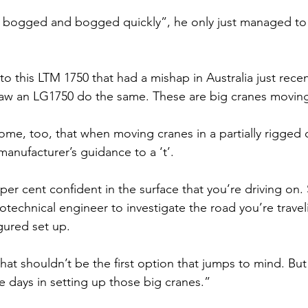
y bogged and bogged quickly”, he only just managed to 
 this LTM 1750 that had a mishap in Australia just recen
aw an LG1750 do the same. These are big cranes movin
me, too, that when moving cranes in a partially rigged c
manufacturer’s guidance to a ‘t’.
per cent confident in the surface that you’re driving on.
echnical engineer to investigate the road you’re travel
gured set up.
that shouldn’t be the first option that jumps to mind. But 
ve days in setting up those big cranes.”