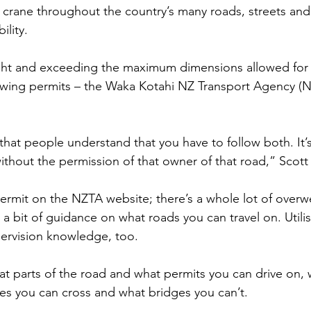
 crane throughout the country’s many roads, streets and
ility.
ht and exceeding the maximum dimensions allowed for 
owing permits – the Waka Kotahi NZ Transport Agency (N
t that people understand that you have to follow both. It’
ithout the permission of that owner of that road,” Scott 
rmit on the NZTA website; there’s a whole lot of overw
a bit of guidance on what roads you can travel on. Utili
ervision knowledge, too.
at parts of the road and what permits you can drive on,
es you can cross and what bridges you can’t.