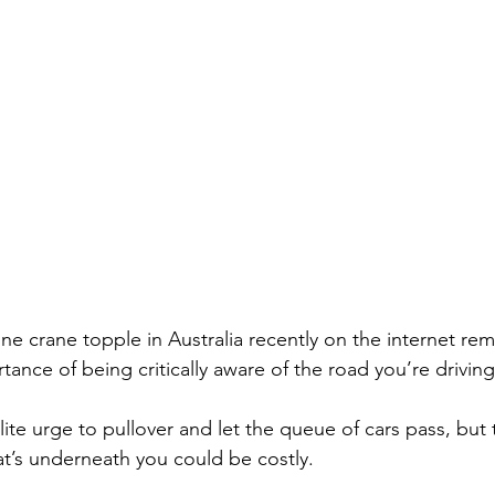
ne crane topple in Australia recently on the internet re
ance of being critically aware of the road you’re driving
ite urge to pullover and let the queue of cars pass, but 
t’s underneath you could be costly.