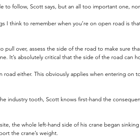
ule to follow, Scott says, but an all too important one, no
gs I think to remember when you’re on open road is that
to pull over, assess the side of the road to make sure that
ne. It’s absolutely critical that the side of the road can h
en road either. This obviously applies when entering on to
the industry tooth, Scott knows first-hand the consequen
site, the whole left-hand side of his crane began sinkin
ort the crane’s weight.