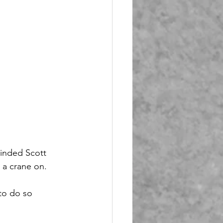
minded Scott 
 a crane on.
to do so 