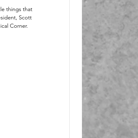
le things that 
sident, Scott 
ical Corner.