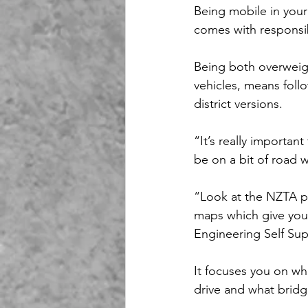
Being mobile in your
comes with responsib
Being both overweig
vehicles, means foll
district versions.
“It’s really importan
be on a bit of road w
“Look at the NZTA pe
maps which give you 
Engineering Self Sup
It focuses you on wh
drive and what bridg