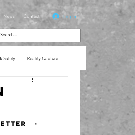
News
Contact
Log In
k Safely
Reality Capture
lasses
News
n
tter - 