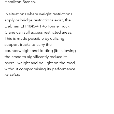
Hamilton Branch. 
In situations where weight restrictions 
apply or bridge restrictions exist, the 
Liebherr LTF1045-4.1 45 Tonne Truck 
Crane can still access restricted areas. 
This is made possible by utilizing 
support trucks to carry the 
counterweight and folding jib, allowing 
the crane to significantly reduce its 
overall weight and be light on the road, 
without compromising its performance 
or safety.