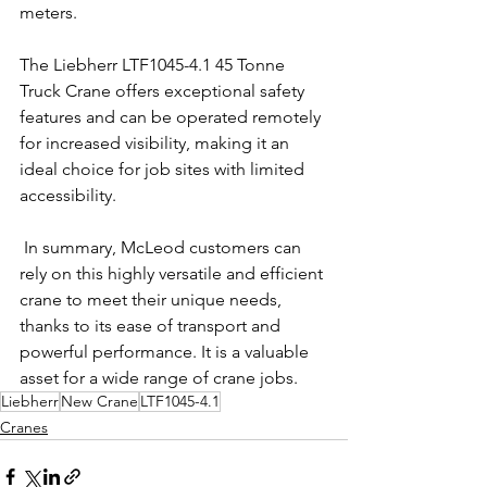
meters.
The Liebherr LTF1045-4.1 45 Tonne 
Truck Crane offers exceptional safety 
features and can be operated remotely 
for increased visibility, making it an 
ideal choice for job sites with limited 
accessibility.
 In summary, McLeod customers can 
rely on this highly versatile and efficient 
crane to meet their unique needs, 
thanks to its ease of transport and 
powerful performance. It is a valuable 
asset for a wide range of crane jobs.
Liebherr
New Crane
LTF1045-4.1
Cranes