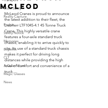
Transport
McLeod
Work Safely
McLeod Cranes is proud to announce 
Reality Capture
the latest addition to their fleet, the 
Project
Liebherr LTF1045-4.1 45 Tonne Truck 
Crane. This highly versatile crane 
Safety Notice
features a four-axle standard truck 
Memories
chassis, enabling it to arrive quickly to 
site. Its use of a standard truck chassis 
Logistics
makes it perfect for driving long 
CLT
distances while providing the high 
A Quiet Word
level of comfort and convenience of a 
truck.
Magic Glasses
News