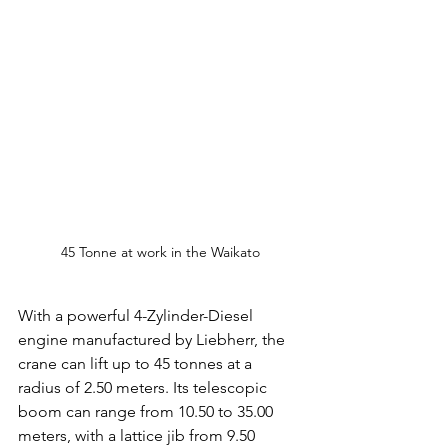
45 Tonne at work in the Waikato
With a powerful 4-Zylinder-Diesel 
engine manufactured by Liebherr, the 
crane can lift up to 45 tonnes at a 
radius of 2.50 meters. Its telescopic 
boom can range from 10.50 to 35.00 
meters, with a lattice jib from 9.50 