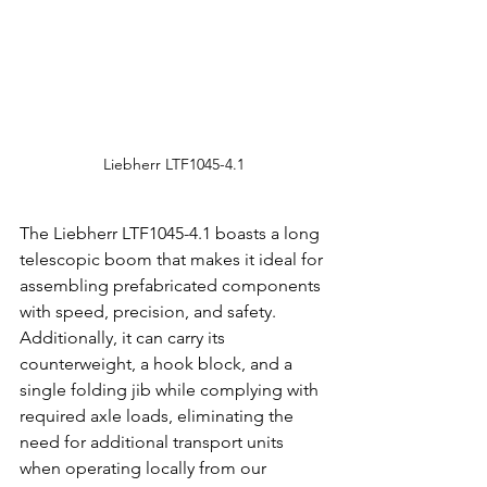
Liebherr LTF1045-4.1
The Liebherr LTF1045-4.1 boasts a long 
telescopic boom that makes it ideal for 
assembling prefabricated components 
with speed, precision, and safety. 
Additionally, it can carry its 
counterweight, a hook block, and a 
single folding jib while complying with 
required axle loads, eliminating the 
need for additional transport units 
when operating locally from our 