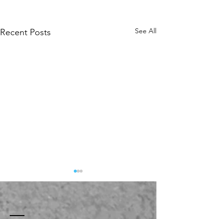
See All
Recent Posts