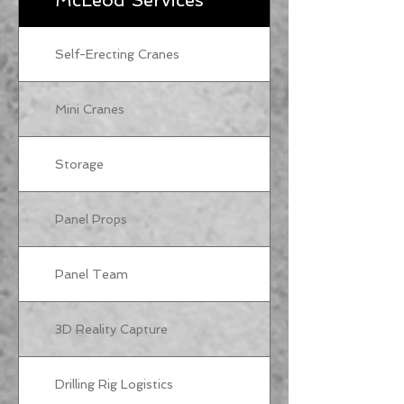
McLeod Services
Self-Erecting Cranes
Mini Cranes
Storage
Panel Props
Panel Team
3D Reality Capture
Drilling Rig Logistics