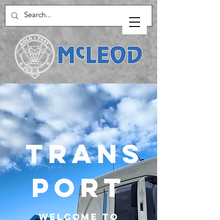
Trans
port
Welcome to