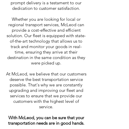
prompt delivery is a testament to our
dedication to customer satisfaction.
Whether you are looking for local or
regional transport services, McLeod can
provide a cost-effective and efficient
solution. Our fleet is equipped with state-
of-the-art technology that allows us to
track and monitor your goods in real-
time, ensuring they arrive at their
destination in the same condition as they
were picked up.
At McLeod, we believe that our customers
deserve the best transportation service
possible. That's why we are constantly
upgrading and improving our fleet and
services to ensure that we provide our
customers with the highest level of
service.
With McLeod, you can be sure that your
transportation needs are in good hands.