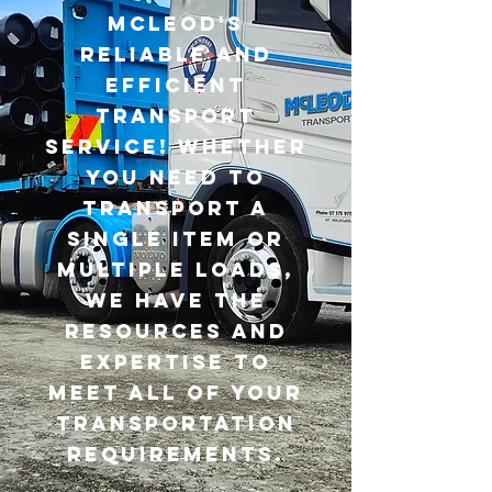
McLeod's
reliable and
efficient
transport
service! Whether
you need to
transport a
single item or
multiple loads,
we have the
resources and
expertise to
meet all of your
transportation
requirements.