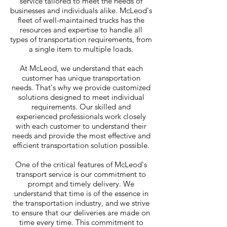
service tailored to meet the needs of
businesses and individuals alike. McLeod's
fleet of well-maintained trucks has the
resources and expertise to handle all
types of transportation requirements, from
a single item to multiple loads.
At McLeod, we understand that each
customer has unique transportation
needs. That's why we provide customized
solutions designed to meet individual
requirements. Our skilled and
experienced professionals work closely
with each customer to understand their
needs and provide the most effective and
efficient transportation solution possible.
One of the critical features of McLeod's
transport service is our commitment to
prompt and timely delivery. We
understand that time is of the essence in
the transportation industry, and we strive
to ensure that our deliveries are made on
time every time. This commitment to