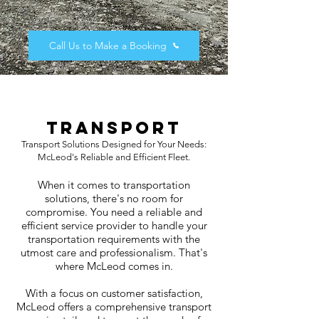
Call Us to Make a Booking
Transport​
Transport Solutions Designed for Your Needs:
McLeod's Reliable and Efficient Fleet.
When it comes to transportation
solutions, there's no room for
compromise. You need a reliable and
efficient service provider to handle your
transportation requirements with the
utmost care and professionalism. That's
where McLeod comes in.
With a focus on customer satisfaction,
McLeod offers a comprehensive transport