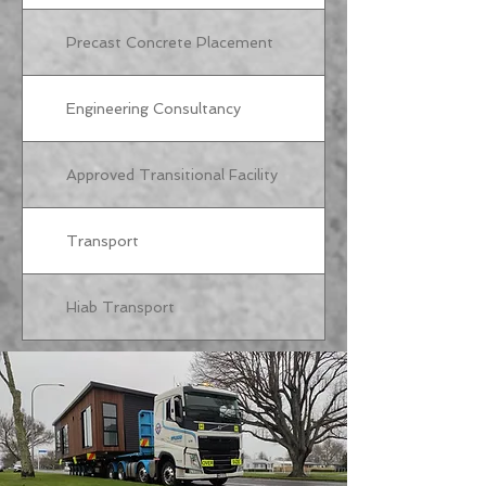
Precast Concrete Placement
Engineering Consultancy
Approved Transitional Facility
Transport
Hiab Transport