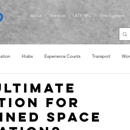
About
Services
ATF/3PL
Employment
iation
Hiabs
Experience Counts
Transport
Wor
emories
Logistics
CLT
A Quiet Word
Magic G
Ultimate
tion for
ined Space