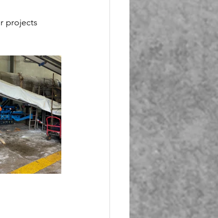
r projects 