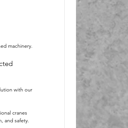
sed machinery. 
cted 
ution with our 
ional cranes 
, and safety.