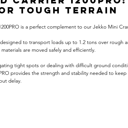
d Carrier 1200PRO:
for Tough Terrain
 1200PRO is a perfect complement to our Jekko Mini Cra
is designed to transport loads up to 1.2 tons over rough 
t materials are moved safely and efficiently. 
ting tight spots or dealing with difficult ground conditi
PRO provides the strength and stability needed to keep 
out delay.