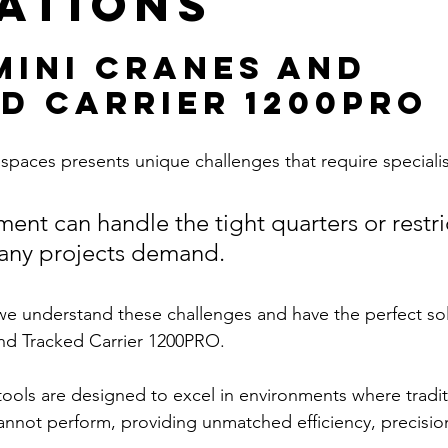
ations
Mini Cranes and 
d Carrier 1200PRO
spaces presents unique challenges that require speciali
ment can handle the tight quarters or restri
any projects demand. 
e understand these challenges and have the perfect sol
nd Tracked Carrier 1200PRO. 
ools are designed to excel in environments where tradit
cannot perform, providing unmatched efficiency, precision