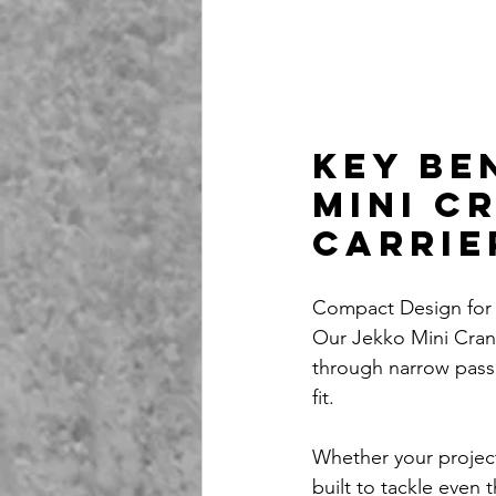
Key Be
Mini C
Carrie
Compact Design for
Our Jekko Mini Cran
through narrow passa
fit. 
Whether your project
built to tackle even