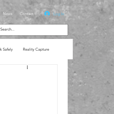
News
Contact
Log In
k Safely
Reality Capture
lasses
News