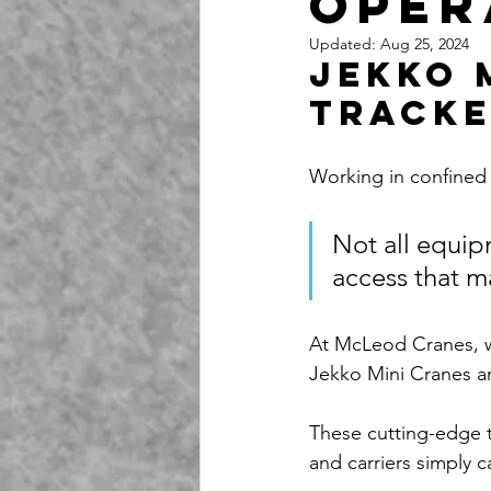
Oper
Updated:
Aug 25, 2024
Jekko 
Tracke
Working in confined 
Not all equip
access that m
At McLeod Cranes, w
Jekko Mini Cranes a
These cutting-edge t
and carriers simply 