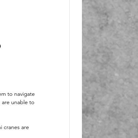
 
em to navigate 
 are unable to 
i cranes are 