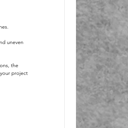
 
nes. 
and uneven 
ons, the 
your project 