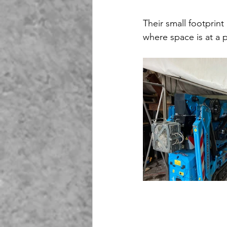
Their small footprin
where space is at a