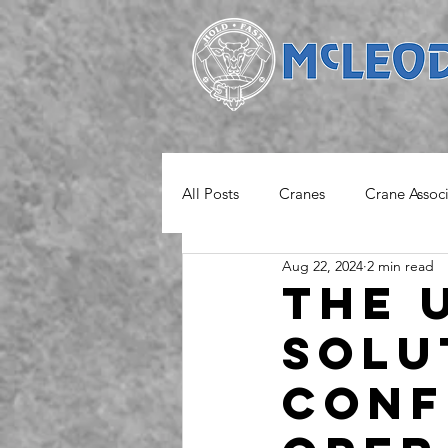
All Posts
Cranes
Crane Assoc
Aug 22, 2024
2 min read
Project
Safety Notice
M
The 
Solu
Conf