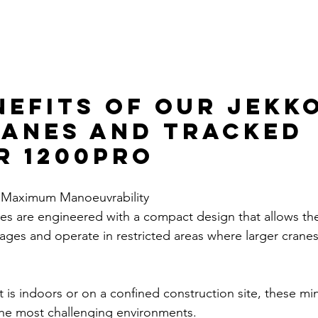
nefits of Our Jekko
ranes and Tracked 
r 1200PRO
 Maximum Manoeuvrability
es are engineered with a compact design that allows th
ges and operate in restricted areas where larger cranes
 is indoors or on a confined construction site, these min
 the most challenging environments. 