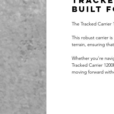
Tracke
Built 
The Tracked Carrier
This robust carrier 
terrain, ensuring tha
Whether you're naviga
Tracked Carrier 1200
moving forward with