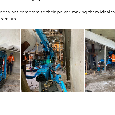
t does not compromise their power, making them ideal fo
 premium.