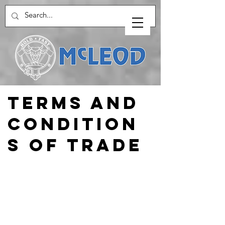
Terms and
COndition
s of Trade