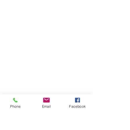
Phone
Email
Facebook