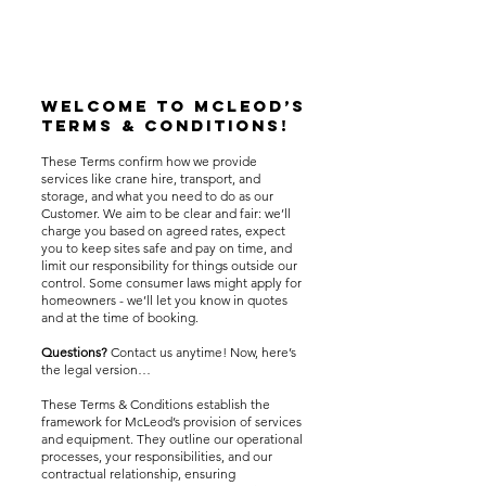
Welcome to McLeod’s
Terms & Conditions!
These Terms confirm how we provide
services like crane hire, transport, and
storage, and what you need to do as our
Customer. We aim to be clear and fair: we’ll
charge you based on agreed rates, expect
you to keep sites safe and pay on time, and
limit our responsibility for things outside our
control. Some consumer laws might apply for
homeowners - we’ll let you know in quotes
and at the time of booking.
Questions?
Contact us anytime! Now, here’s
the legal version…
These Terms & Conditions establish the
framework for McLeod’s provision of services
and equipment. They outline our operational
processes, your responsibilities, and our
contractual relationship, ensuring