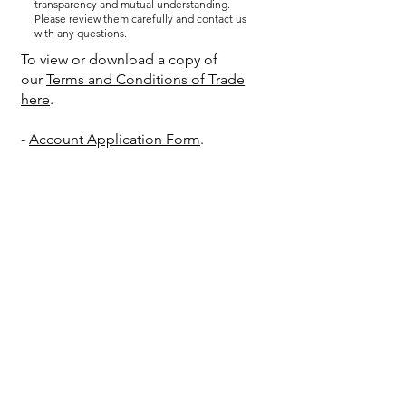
transparency and mutual understanding.
Please review them carefully and contact us
with any questions.
To view or download a copy of
our
Terms and Conditions of Trade
here
.
-
Account Application Form
.