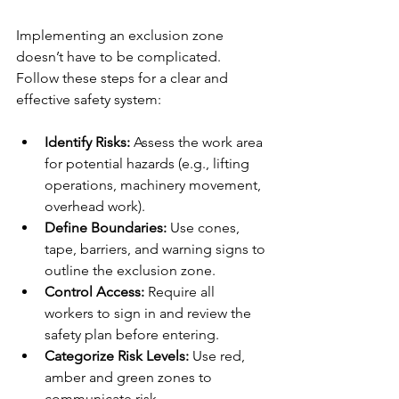
Implementing an exclusion zone 
doesn’t have to be complicated. 
Follow these steps for a clear and 
effective safety system:
Identify Risks:
 Assess the work area 
for potential hazards (e.g., lifting 
operations, machinery movement, 
overhead work).
Define Boundaries:
 Use cones, 
tape, barriers, and warning signs to 
outline the exclusion zone.
Control Access:
 Require all 
workers to sign in and review the 
safety plan before entering.
Categorize Risk Levels: 
Use red, 
amber and green zones to 
communicate risk.