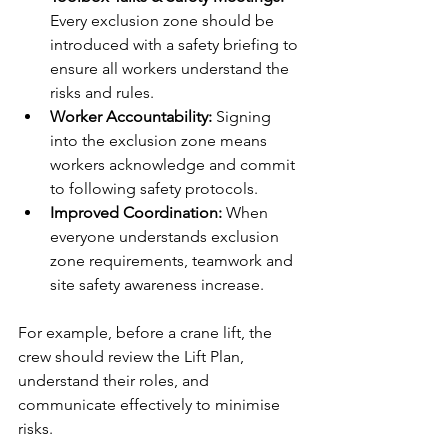
Every exclusion zone should be 
introduced with a safety briefing to 
ensure all workers understand the 
risks and rules.
Worker Accountability: 
Signing 
into the exclusion zone means 
workers acknowledge and commit 
to following safety protocols.
Improved Coordination: 
When 
everyone understands exclusion 
zone requirements, teamwork and 
site safety awareness increase.
For example, before a crane lift, the 
crew should review the Lift Plan, 
understand their roles, and 
communicate effectively to minimise 
risks.