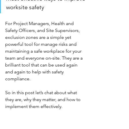
worksite safety
For Project Managers, Health and 
Safety Officers, and Site Supervisors, 
exclusion zones are a simple yet 
powerful tool for manage risks and 
maintaining a safe workplace for your 
team and everyone on-site. They are a 
brilliant tool that can be used again 
and again to help with safety 
compliance. 
So in this post let’s chat about what 
they are, why they matter, and how to 
implement them effectively.