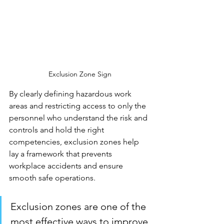
Exclusion Zone Sign
By clearly defining hazardous work 
areas and restricting access to only the 
personnel who understand the risk and 
controls and hold the right 
competencies, exclusion zones help 
lay a framework that prevents 
workplace accidents and ensure 
smooth safe operations.
Exclusion zones are one of the 
most effective ways to improve 