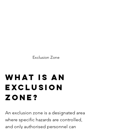
Exclusion Zone
What is an 
Exclusion 
Zone?
An exclusion zone is a designated area 
where specific hazards are controlled, 
and only authorised personnel can 