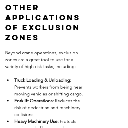
Other 
Applications 
of Exclusion 
Zones
Beyond crane operations, exclusion 
zones are a great tool to use for a 
variety of high-risk tasks, including:
Truck Loading & Unloading: 
Prevents workers from being near 
moving vehicles or shifting cargo.
Forklift Operations: 
Reduces the 
risk of pedestrian and machinery 
collisions.
Heavy Machinery Use: 
Protects 