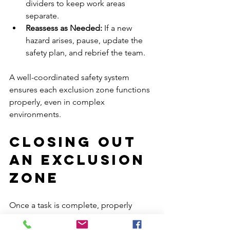
dividers to keep work areas 
separate.
Reassess as Needed: 
If a new 
hazard arises, pause, update the 
safety plan, and rebrief the team.
A well-coordinated safety system 
ensures each exclusion zone functions 
properly, even in complex 
environments.
Closing Out 
an Exclusion 
Zone
Once a task is complete, properly 
closing the exclusion zone prevents 
confusion and ensures ongoing site 