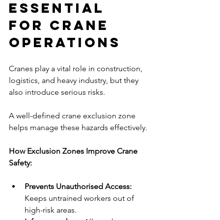
Essential 
for Crane 
Operations
Cranes play a vital role in construction, 
logistics, and heavy industry, but they 
also introduce serious risks. 
A well-defined crane exclusion zone 
helps manage these hazards effectively.
How Exclusion Zones Improve Crane 
Safety:
Prevents Unauthorised Access:
Keeps untrained workers out of 
high-risk areas.