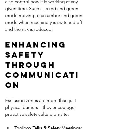
also control how it is working at any 
given time. Such as a red and green 
mode moving to an amber and green 
mode when machinery is switched off 
and the risk is reduced.
Enhancing 
Safety 
Through 
Communicati
on
Exclusion zones are more than just 
physical barriers—they encourage 
proactive safety culture on-site.
Toolbox Talks & Safety Meetings: 