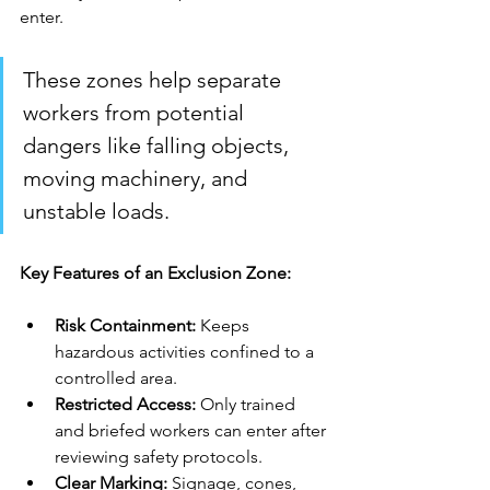
enter. 
These zones help separate 
workers from potential 
dangers like falling objects, 
moving machinery, and 
unstable loads.
Key Features of an Exclusion Zone:
Risk Containment:
 Keeps 
hazardous activities confined to a 
controlled area.
Restricted Access: 
Only trained 
and briefed workers can enter after 
reviewing safety protocols.
Clear Marking: 
Signage, cones, 