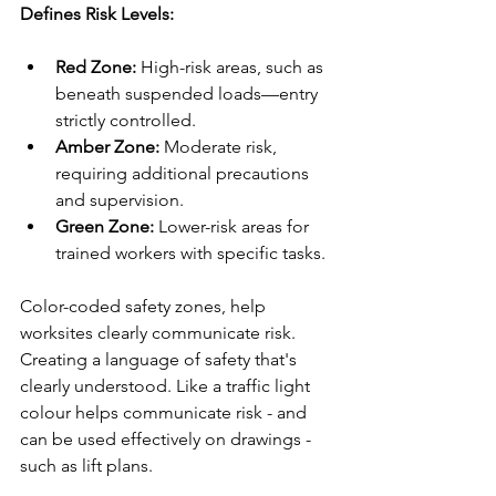
Defines Risk Levels:
Red Zone: 
High-risk areas, such as 
beneath suspended loads—entry 
strictly controlled.
Amber Zone: 
Moderate risk, 
requiring additional precautions 
and supervision.
Green Zone: 
Lower-risk areas for 
trained workers with specific tasks.
Color-coded safety zones, help 
worksites clearly communicate risk. 
Creating a language of safety that's 
clearly understood. Like a traffic light 
colour helps communicate risk - and 
can be used effectively on drawings - 
such as lift plans.