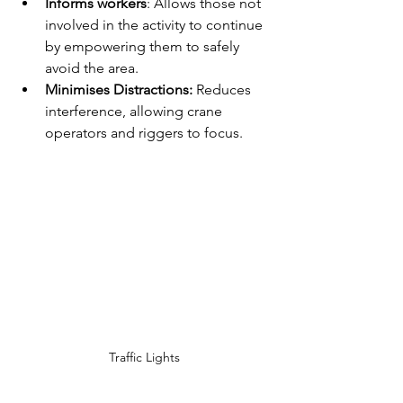
Informs workers
: Allows those not 
involved in the activity to continue 
by empowering them to safely 
avoid the area.
Minimises Distractions: 
Reduces 
interference, allowing crane 
operators and riggers to focus.
Traffic Lights