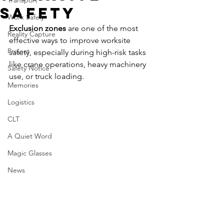
Transport
Safety
Work Safely
Exclusion zones 
are one of the most 
Reality Capture
effective ways to improve worksite 
Project
safety, especially during high-risk tasks 
like crane operations, heavy machinery 
Safety Notice
use, or truck loading. 
Memories
Logistics
CLT
A Quiet Word
Magic Glasses
News