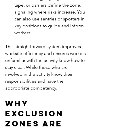
tape, or barriers define the zone, 
signaling where risks increase. You 
can also use sentries or spotters in 
key positions to guide and inform 
workers.
This straightforward system improves 
worksite efficiency and ensures workers 
unfamiliar with the activity know how to 
stay clear. While those who are 
involved in the activity know their 
responsibilities and have the 
appropriate competency.
Why 
Exclusion 
Zones Are 