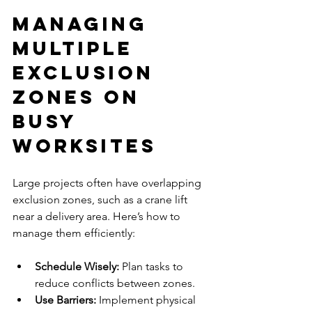
Managing 
Multiple 
Exclusion 
Zones on 
Busy 
Worksites
Large projects often have overlapping 
exclusion zones, such as a crane lift 
near a delivery area. Here’s how to 
manage them efficiently:
Schedule Wisely:
 Plan tasks to 
reduce conflicts between zones.
Use Barriers: 
Implement physical 