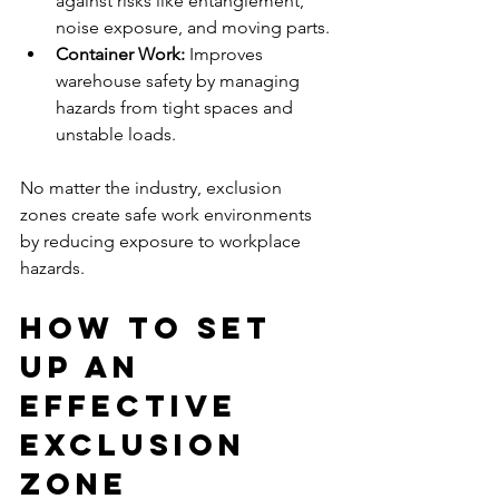
against risks like entanglement, 
noise exposure, and moving parts.
Container Work:
 Improves 
warehouse safety by managing 
hazards from tight spaces and 
unstable loads.
No matter the industry, exclusion 
zones create safe work environments 
by reducing exposure to workplace 
hazards.
How to Set 
Up an 
Effective 
Exclusion 
Zone