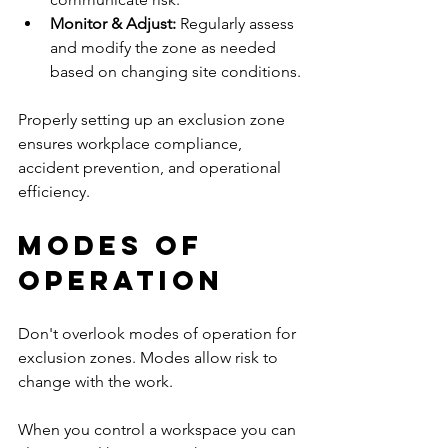
Monitor & Adjust: 
Regularly assess 
and modify the zone as needed 
based on changing site conditions.
Properly setting up an exclusion zone 
ensures workplace compliance, 
accident prevention, and operational 
efficiency.
Modes of 
operation
Don't overlook modes of operation for 
exclusion zones. Modes allow risk to 
change with the work. 
When you control a workspace you can 