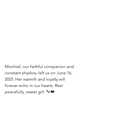
Mischief, our faithful companion and 
constant shadow, left us on June 16, 
2025. Her warmth and loyalty will 
forever echo in our hearts. Rest 
peacefully, sweet girl. 🐾💔