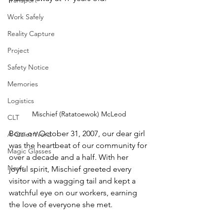
Transport
Work Safely
Reality Capture
Project
Safety Notice
Memories
Logistics
Mischief (Ratatoewok) McLeod
CLT
Born on October 31, 2007, our dear girl 
A Quiet Word
was the heartbeat of our community for 
Magic Glasses
over a decade and a half. With her 
News
joyful spirit, Mischief greeted every 
visitor with a wagging tail and kept a 
watchful eye on our workers, earning 
the love of everyone she met.