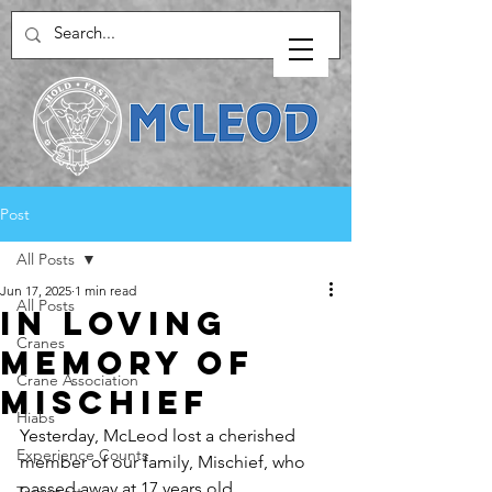
Post
All Posts
Jun 17, 2025
1 min read
All Posts
In Loving
Cranes
Memory of
Crane Association
Mischief
Hiabs
Yesterday, McLeod lost a cherished 
Experience Counts
member of our family, Mischief, who 
passed away at 17 years old. 