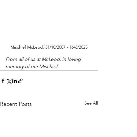
Mischief McLeod: 31/10/2007 - 16/6/2025
From all of us at McLeod, in loving 
memory of our Mischief.
See All
Recent Posts