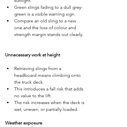
sunlight.
Green slings fading to a dull grey-
green is a visible warning sign.
Compare an old sling to a new 
one and the loss of colour and 
strength margin stands out clearly.
Unnecessary work at height
Retrieving slings from a 
headboard means climbing onto 
the truck deck.
This introduces a fall risk that adds 
no value to the lift.
The risk increases when the deck is 
wet, uneven, or partially loaded.
Weather exposure