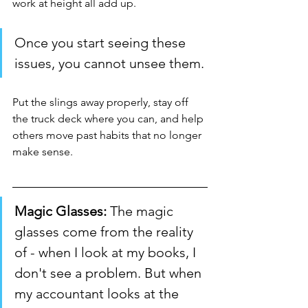
work at height all add up.
Once you start seeing these 
issues, you cannot unsee them.
Put the slings away properly, stay off 
the truck deck where you can, and help 
others move past habits that no longer 
make sense.
Magic Glasses:
 The magic 
glasses come from the reality 
of - when I look at my books, I 
don't see a problem. But when 
my accountant looks at the 