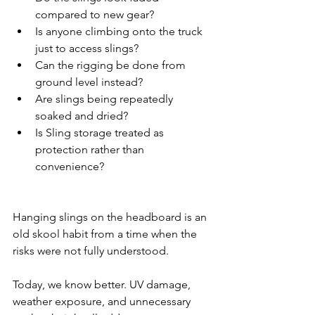
compared to new gear?
Is anyone climbing onto the truck 
just to access slings?
Can the rigging be done from 
ground level instead?
Are slings being repeatedly 
soaked and dried?
Is Sling storage treated as 
protection rather than 
convenience?
Hanging slings on the headboard is an 
old skool habit from a time when the 
risks were not fully understood.
Today, we know better. UV damage, 
weather exposure, and unnecessary 