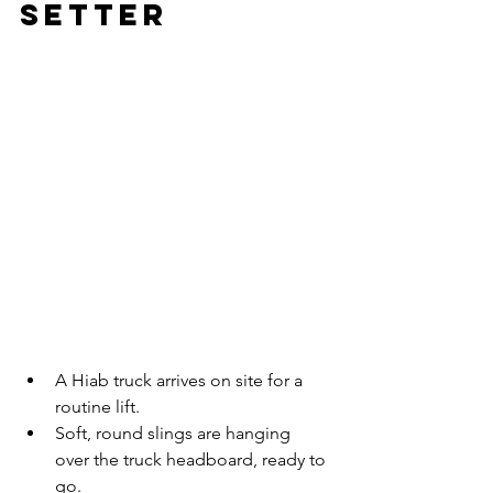
Setter
A Hiab truck arrives on site for a 
routine lift.
Soft, round slings are hanging 
over the truck headboard, ready to 
go.