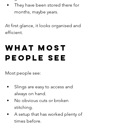
They have been stored there for 
months, maybe years.
At first glance, it looks organised and 
efficient.
What Most 
People See
Most people see:
Slings are easy to access and 
always on hand.
No obvious cuts or broken 
stitching.
A setup that has worked plenty of 
times before.