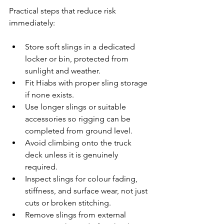
Practical steps that reduce risk 
immediately:
Store soft slings in a dedicated 
locker or bin, protected from 
sunlight and weather.
Fit Hiabs with proper sling storage 
if none exists.
Use longer slings or suitable 
accessories so rigging can be 
completed from ground level.
Avoid climbing onto the truck 
deck unless it is genuinely 
required.
Inspect slings for colour fading, 
stiffness, and surface wear, not just 
cuts or broken stitching.
Remove slings from external 