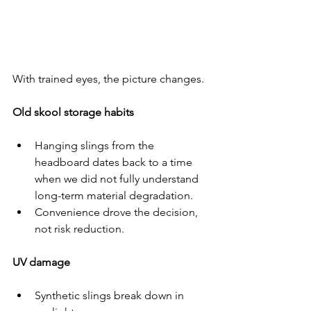
With trained eyes, the picture changes.
Old skool storage habits
Hanging slings from the 
headboard dates back to a time 
when we did not fully understand 
long-term material degradation.
Convenience drove the decision, 
not risk reduction.
UV damage
Synthetic slings break down in 