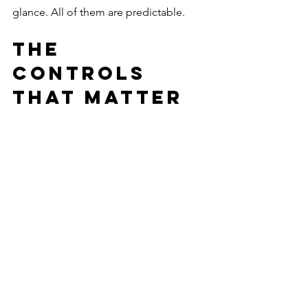
glance. All of them are predictable.
The 
Controls 
That Matter