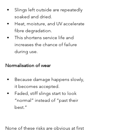
Slings left outside are repeatedly 
soaked and dried.
Heat, moisture, and UV accelerate 
fibre degradation.
This shortens service life and 
increases the chance of failure 
during use.
Normalisation of wear
Because damage happens slowly, 
it becomes accepted.
Faded, stiff slings start to look 
“normal” instead of “past their 
best.”
None of these risks are obvious at first 