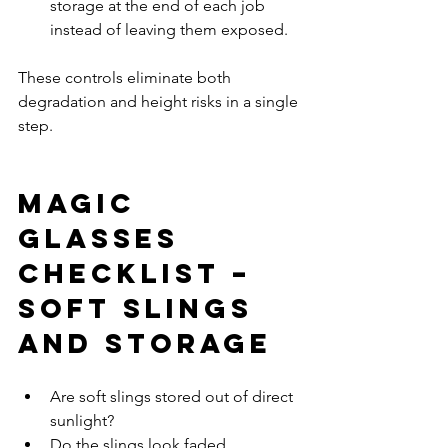
storage at the end of each job 
instead of leaving them exposed.
These controls eliminate both 
degradation and height risks in a single 
step.
Magic 
Glasses 
Checklist – 
Soft Slings 
and Storage
Are soft slings stored out of direct 
sunlight?
Do the slings look faded 