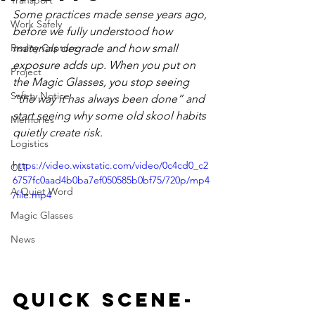
Transport
Some practices made sense years ago, 
Work Safely
before we fully understood how 
Reality Capture
materials degrade and how small 
exposure adds up. When you put on 
Project
the Magic Glasses, you stop seeing 
Safety Notice
“the way it has always been done” and 
start seeing why some old skool habits 
Memories
quietly create risk.
Logistics
https://video.wixstatic.com/video/0c4cd0_c2
CLT
6757fc0aad4b0ba7ef050585b0bf75/720p/mp4
A Quiet Word
/file.mp4
Magic Glasses
News
Quick Scene-