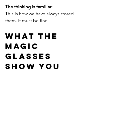
The thinking is familiar:
This is how we have always stored 
them. It must be fine.
What the 
Magic 
Glasses 
Show You