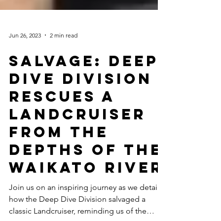
Jun 26, 2023
2 min read
Salvage: Deep
Dive Division
Rescues a
Landcruiser
from the
Depths of the
Waikato River
Join us on an inspiring journey as we detail
how the Deep Dive Division salvaged a