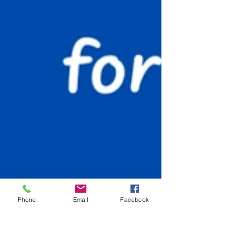
Phone
Email
Facebook