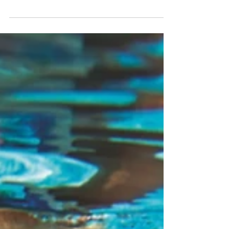
classic Landcruiser, reminding us of the
renowned Kiwi