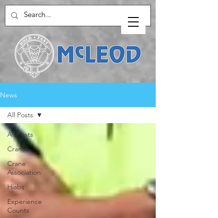
News
All Posts
All Posts
Cranes
Crane
Association
Hiabs
Experience
Counts