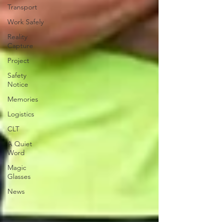
Transport
Work Safely
Reality
Capture
Project
Safety
Notice
Memories
Logistics
CLT
A Quiet
Word
Magic
Glasses
News