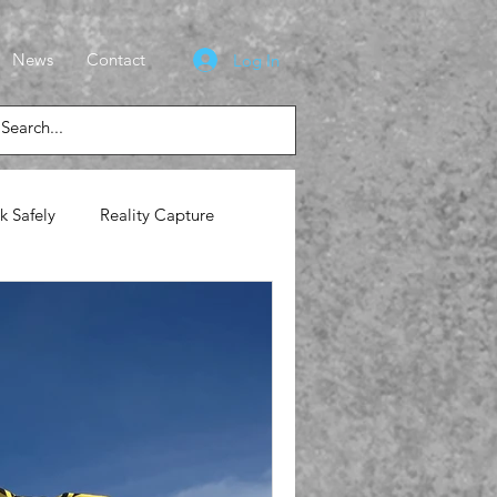
News
Contact
Log In
k Safely
Reality Capture
lasses
News