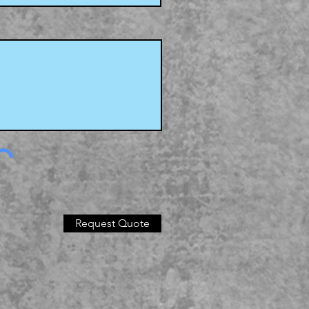
Request Quote