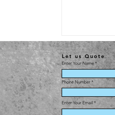
Let us Quote
Enter Your Name
Phone Number
Enter Your Email