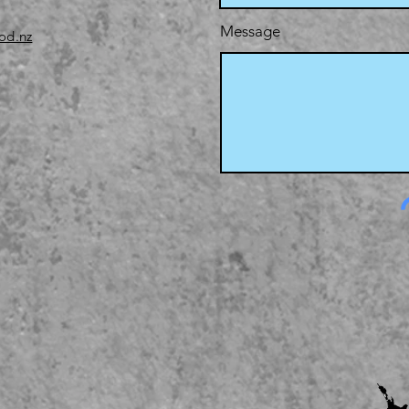
Message
od.nz