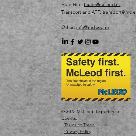
Hiab Hire:
hiabs@mcleod.nz
Transport and ATF:
transport@mcle
Other:
info@mcleod.nz
© 2023 McLeod. Experience
Counts.
-
Terms of Trade
.
-
Privacy Policy
.