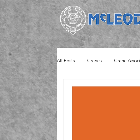
All Posts
Cranes
Crane Assoc
Project
Safety Notice
M