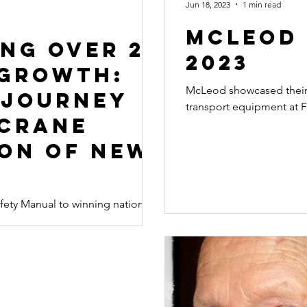
Jun 18, 2023
1 min read
McLeod 
ng Over 25
2023
 Growth:
McLeod showcased their 
 Journey
transport equipment at F
 Crane
ion of New
ety Manual to winning national
y with the Crane Association of