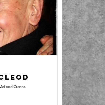
cLeod
McLeod Cranes.