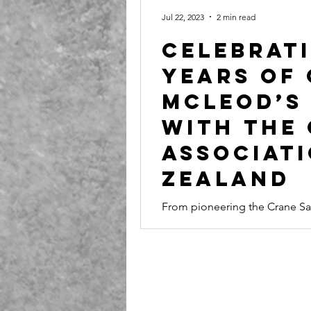
Jul 22, 2023
2 min read
Celebrati
Years of
McLeod’s
with the
Associat
Zealand
From pioneering the Crane Saf
safety awards, McLeod’s journe
New Zealand