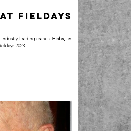
at Fieldays
industry-leading cranes, Hiabs, and
ieldays 2023