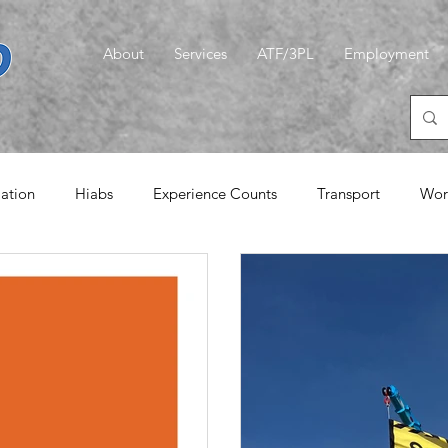
About
Services
ATF/3PL
Employment
iation
Hiabs
Experience Counts
Transport
Wor
emories
Logistics
CLT
A Quiet Word
Magic G