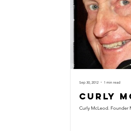
Sep 30, 2012
1 min read
Curly M
Curly McLeod. Founder 