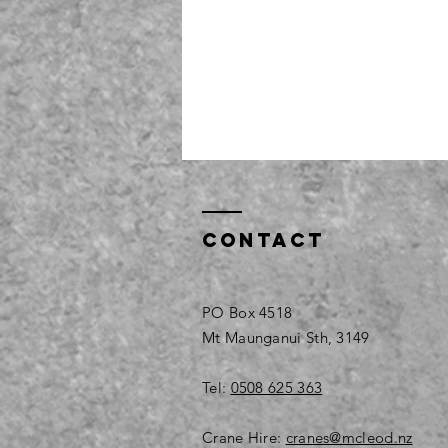
Contact
PO Box 4518
Mt Maunganui Sth, 3149
Tel:
0508 625 363
Crane Hire:
cranes@mcleod.nz