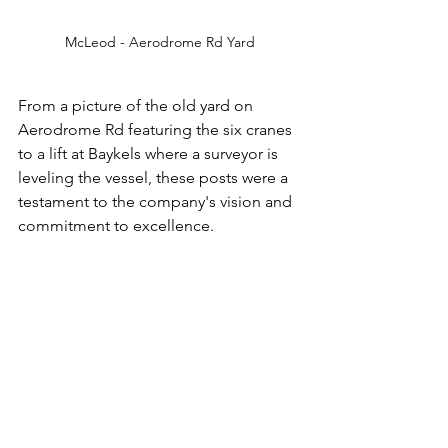
McLeod - Aerodrome Rd Yard
From a picture of the old yard on 
Aerodrome Rd featuring the six cranes 
to a lift at Baykels where a surveyor is 
leveling the vessel, these posts were a 
testament to the company's vision and 
commitment to excellence.