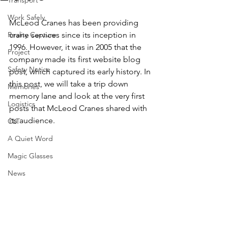
Transport
Work Safely
McLeod Cranes has been providing 
Reality Capture
crane services since its inception in 
1996. However, it was in 2005 that the 
Project
company made its first website blog 
Safety Notice
post, which captured its early history. In 
this post, we will take a trip down 
Memories
memory lane and look at the very first 
Logistics
posts that McLeod Cranes shared with 
its audience. 
CLT
A Quiet Word
Magic Glasses
News