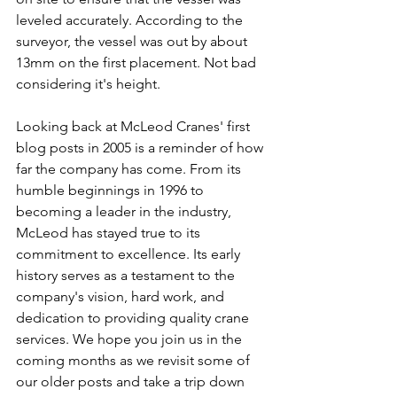
leveled accurately. According to the 
surveyor, the vessel was out by about 
13mm on the first placement. Not bad 
considering it's height.
Looking back at McLeod Cranes' first 
blog posts in 2005 is a reminder of how 
far the company has come. From its 
humble beginnings in 1996 to 
becoming a leader in the industry, 
McLeod has stayed true to its 
commitment to excellence. Its early 
history serves as a testament to the 
company's vision, hard work, and 
dedication to providing quality crane 
services. We hope you join us in the 
coming months as we revisit some of 
our older posts and take a trip down 