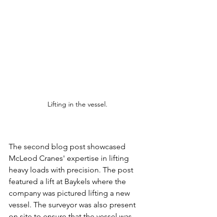
Lifting in the vessel.
The second blog post showcased 
McLeod Cranes' expertise in lifting 
heavy loads with precision. The post 
featured a lift at Baykels where the 
company was pictured lifting a new 
vessel. The surveyor was also present 
on site to ensure that the vessel was 