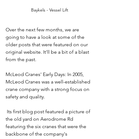
Baykels - Vessel Lift
Over the next few months, we are 
going to have a look at some of the 
older posts that were featured on our 
original website. It'll be a bit of a blast 
from the past.
McLeod Cranes' Early Days: In 2005, 
McLeod Cranes was a well-established 
crane company with a strong focus on 
safety and quality.
 Its first blog post featured a picture of 
the old yard on Aerodrome Rd 
featuring the six cranes that were the 
backbone of the company's 