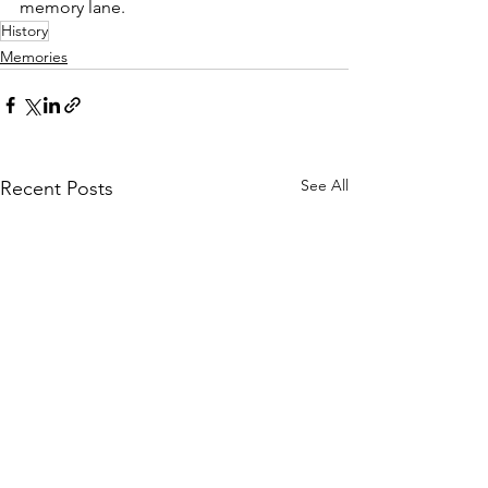
memory lane.
History
Memories
See All
Recent Posts