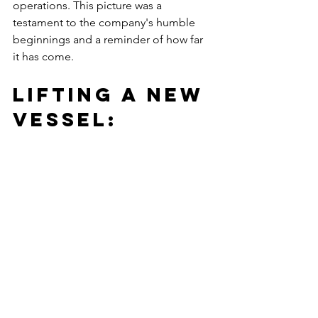
operations. This picture was a 
testament to the company's humble 
beginnings and a reminder of how far 
it has come.
Lifting a New 
Vessel: 